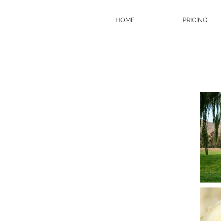
HOME
PRICING