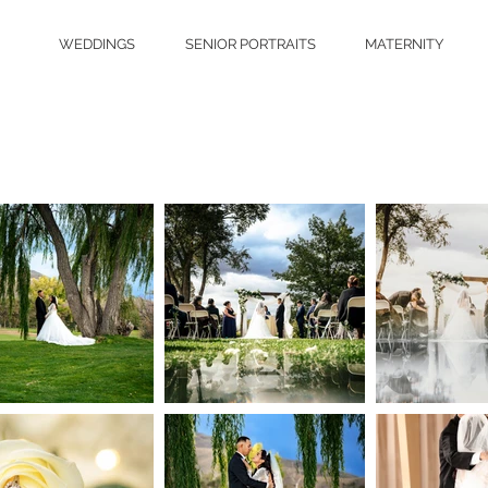
WEDDINGS
SENIOR PORTRAITS
MATERNITY