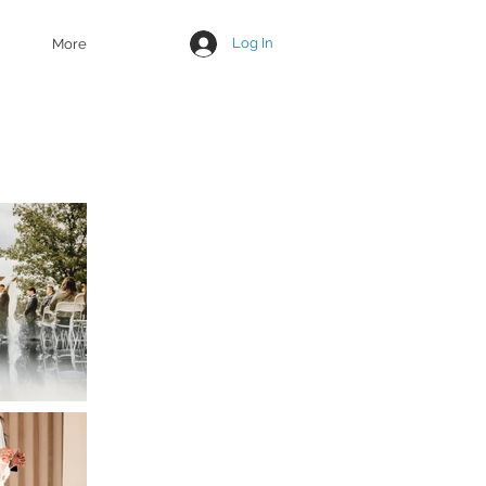
Log In
More