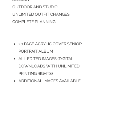
OUTDOOR AND STUDIO
UNLIMITED OUTFIT CHANGES
COMPLETE PLANNING
20 PAGE ACRYLIC COVER SENIOR
PORTRAIT ALBUM
ALL EDITED IMAGES (DIGITAL
DOWNLOADS WITH UNLIMITED
PRINTING RIGHTS)
ADDITIONAL IMAGES AVAILABLE
FOR PURCHASE
ADDITIONAL PRINTS AVAILABLE
FOR PURCHASE
HOW TO BOOK
Please contact Shane to book your