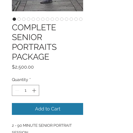
COMPLETE
SENIOR
PORTRAITS
PACKAGE
Price
$2,500.00
Quantity
*
Add to Cart
2 - 90 MINUTE SENIOR PORTRAIT
SESSION