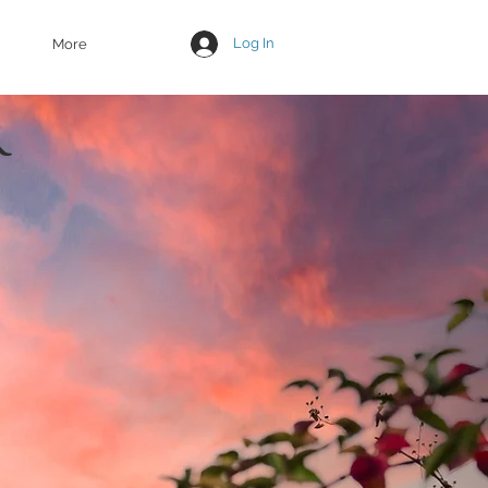
Log In
More
R