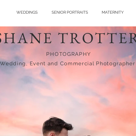
WEDDINGS
SENIOR PORTRAITS
MATERNITY
SHANE TROTTE
PHOTOGRAPHY
Wedding, Event and Commercial Photographer