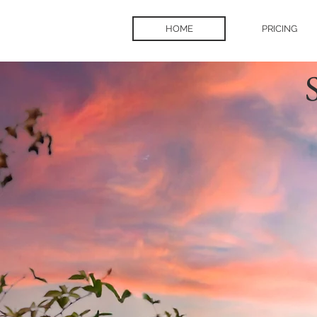
HOME
PRICING